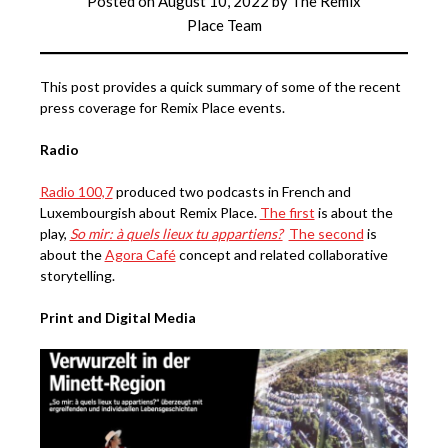
Posted on
August 10, 2022
by
The Remix
Place Team
This post provides a quick summary of some of the recent
press coverage for Remix Place events.
Radio
Radio 100,7
produced two podcasts in French and
Luxembourgish about Remix Place.
The first
is about the
play,
So mir: à quels lieux tu appartiens?
The second
is
about the
Agora Café
concept and related collaborative
storytelling.
Print and Digital Media