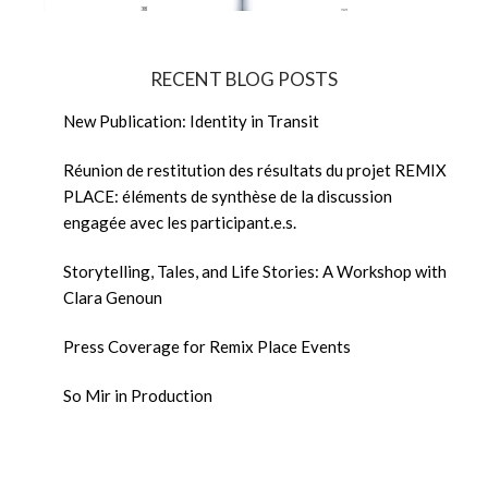
RECENT BLOG POSTS
New Publication: Identity in Transit
Réunion de restitution des résultats du projet REMIX
PLACE: éléments de synthèse de la discussion
engagée avec les participant.e.s.
Storytelling, Tales, and Life Stories: A Workshop with
Clara Genoun
Press Coverage for Remix Place Events
So Mir in Production