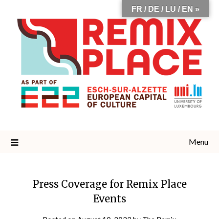
Skip
FR / DE / LU / EN »
to
content
Menu
Press Coverage for Remix Place
Events